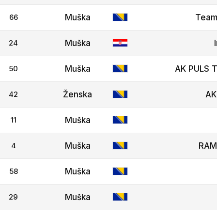
66
Muška
Team
24
Muška
50
Muška
AK PULS T
42
Ženska
AK
11
Muška
4
Muška
RAM
58
Muška
29
Muška