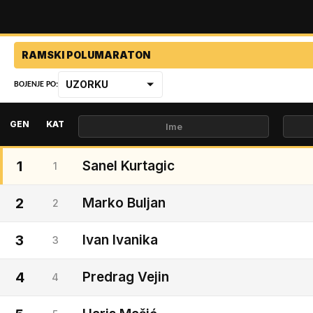
RAMSKI POLUMARATON
UZORKU
BOJENJE PO:
GEN
KAT
1
Sanel Kurtagic
1
2
Marko Buljan
2
3
Ivan Ivanika
3
4
Predrag Vejin
4