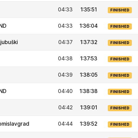
04:33
1:35:51
FINISHED
IND
04:33
1:36:04
FINISHED
jubuški
04:37
1:37:32
FINISHED
04:38
1:37:53
FINISHED
04:39
1:38:05
FINISHED
IND
04:40
1:38:38
FINISHED
04:42
1:39:01
FINISHED
omislavgrad
04:44
1:39:52
FINISHED