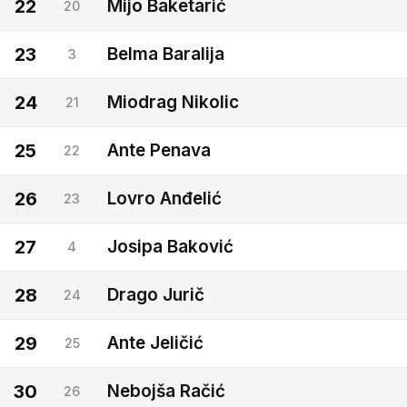
22
Mijo Baketarić
20
23
Belma Baralija
3
24
Miodrag Nikolic
21
25
Ante Penava
22
26
Lovro Anđelić
23
27
Josipa Baković
4
28
Drago Jurič
24
29
Ante Jeličić
25
30
Nebojša Račić
26