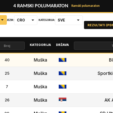
4 RAMSKI POLUMARATON
Ramski polumaraton
CRO
SVE
JEZIK:
KATEGORIJA:
REZULTATI (PD
KATEGORIJA
DRŽAVA
40
Muška
B
25
Muška
Sportki
7
Muška
26
Muška
AK 