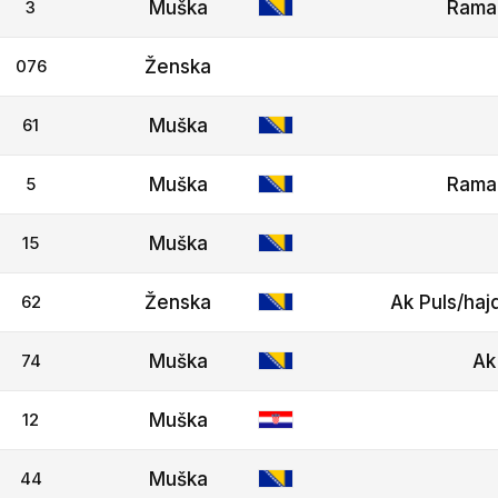
3
Muška
Rama
076
Ženska
61
Muška
5
Muška
Rama
15
Muška
62
Ženska
Ak Puls/haj
74
Muška
Ak
12
Muška
44
Muška