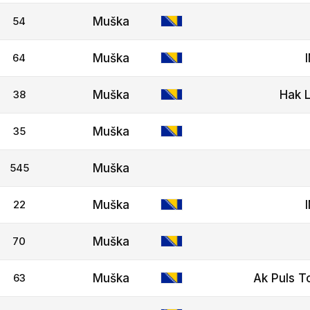
54
Muška
64
Muška
38
Muška
Hak L
35
Muška
545
Muška
22
Muška
70
Muška
63
Muška
Ak Puls T