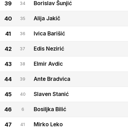
39
Borislav Šunjić
34
40
Alija Jakič
35
41
Ivica Barišić
36
42
Edis Nezirić
37
43
Elmir Avdic
38
44
Ante Bradvica
39
45
Slaven Stanić
40
46
Bosiljka Bilić
6
47
Mirko Leko
41