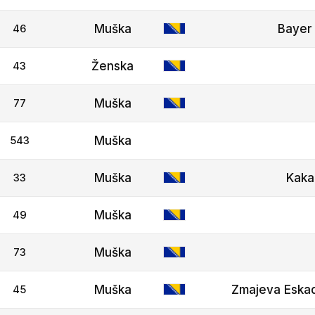
46
Muška
Bayer 
43
Ženska
77
Muška
543
Muška
33
Muška
Kaka
49
Muška
73
Muška
45
Muška
Zmajeva Eskad