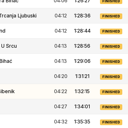
ra Bihać
04:06
1:26:27
FINISHED
Trcanja Ljubuski
04:12
1:28:36
FINISHED
Ind
04:12
1:28:44
FINISHED
 U Srcu
04:13
1:28:56
FINISHED
Bihać
04:13
1:29:06
FINISHED
04:20
1:31:21
FINISHED
ibenik
04:22
1:32:15
FINISHED
04:27
1:34:01
FINISHED
04:32
1:35:35
FINISHED