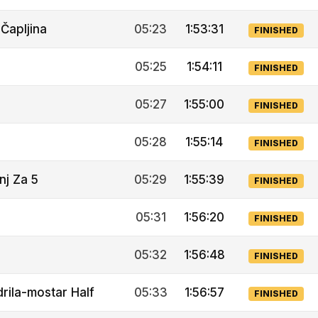
Čapljina
05:23
1:53:31
FINISHED
05:25
1:54:11
FINISHED
05:27
1:55:00
FINISHED
05:28
1:55:14
FINISHED
nj Za 5
05:29
1:55:39
FINISHED
05:31
1:56:20
FINISHED
05:32
1:56:48
FINISHED
rila-mostar Half
05:33
1:56:57
FINISHED