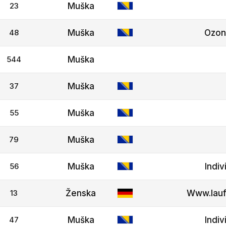
23
Muška
48
Muška
Ozo
544
Muška
37
Muška
55
Muška
79
Muška
56
Muška
Indiv
13
Ženska
Www.lauf
47
Muška
Indiv