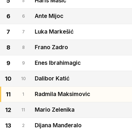
5
Haris Mašić
5
6
Ante Mijoc
6
7
Luka Markešić
7
8
Frano Zadro
8
9
Enes Ibrahimagic
9
10
Dalibor Katić
10
11
Radmila Maksimovic
1
12
Mario Zelenika
11
13
Dijana Manđeralo
2