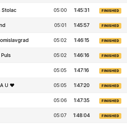
 Stolac
05:00
1:45:31
FINISHED
Ind
05:01
1:45:57
FINISHED
omislavgrad
05:02
1:46:15
FINISHED
 Puls
05:02
1:46:16
FINISHED
05:05
1:47:16
FINISHED
A U ❤
05:05
1:47:20
FINISHED
05:06
1:47:35
FINISHED
05:07
1:48:04
FINISHED