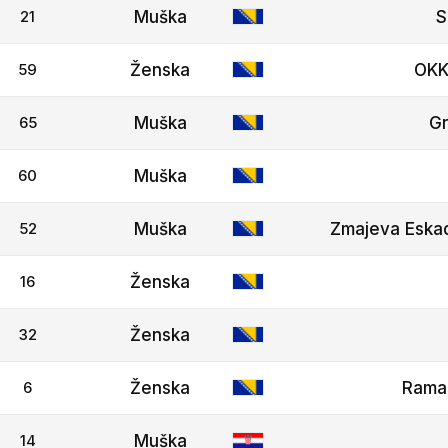
21
Muška
S
59
Ženska
OKK
65
Muška
G
60
Muška
52
Muška
Zmajeva Eskad
16
Ženska
32
Ženska
6
Ženska
Rama
14
Muška