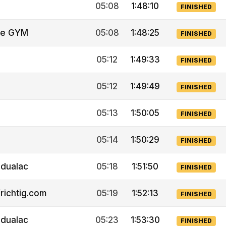
05:08
1:48:10
FINISHED
ne GYM
05:08
1:48:25
FINISHED
05:12
1:49:33
FINISHED
05:12
1:49:49
FINISHED
05:13
1:50:05
FINISHED
05:14
1:50:29
FINISHED
idualac
05:18
1:51:50
FINISHED
richtig.com
05:19
1:52:13
FINISHED
idualac
05:23
1:53:30
FINISHED