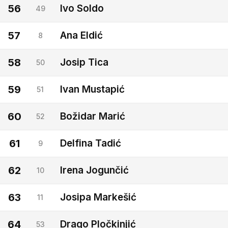
56
Ivo Soldo
49
57
Ana Eldić
8
58
Josip Tica
50
59
Ivan Mustapić
51
60
Božidar Marić
52
61
Delfina Tadić
9
62
Irena Jogunčić
10
63
Josipa Markešić
11
64
Drago Pločkinjić
53