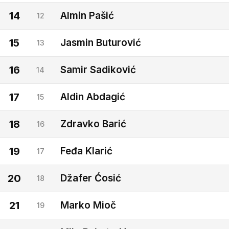
14
Almin Pašić
12
15
Jasmin Buturović
13
16
Samir Sadiković
14
17
Aldin Abdagić
15
18
Zdravko Barić
16
19
Feđa Klarić
17
20
Džafer Ćosić
18
21
Marko Mioč
19