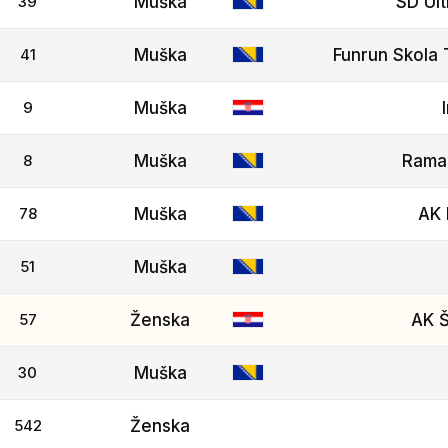
39
Muška
SD Ult
41
Muška
Funrun Skola 
9
Muška
8
Muška
Rama
78
Muška
AK 
51
Muška
57
Ženska
AK Š
30
Muška
542
Ženska