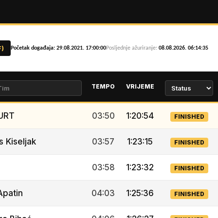
F)
Početak događaja: 29.08.2021. 17:00:00
Posljednje ažuriranje:
08.08.2026. 06:14:35
TEMPO
VRIJEME
URT
03:50
1:20:54
FINISHED
s Kiseljak
03:57
1:23:15
FINISHED
03:58
1:23:32
FINISHED
Apatin
04:03
1:25:36
FINISHED