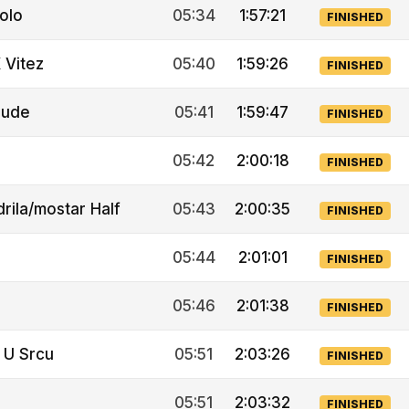
olo
05:34
1:57:21
FINISHED
 Vitez
05:40
1:59:26
FINISHED
rude
05:41
1:59:47
FINISHED
05:42
2:00:18
FINISHED
rila/mostar Half
05:43
2:00:35
FINISHED
05:44
2:01:01
FINISHED
05:46
2:01:38
FINISHED
 U Srcu
05:51
2:03:26
FINISHED
05:51
2:03:32
FINISHED