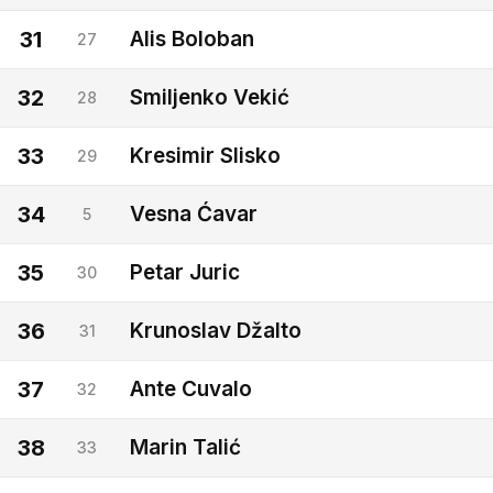
31
Alis Boloban
27
32
Smiljenko Vekić
28
33
Kresimir Slisko
29
34
Vesna Ćavar
5
35
Petar Juric
30
36
Krunoslav Džalto
31
37
Ante Cuvalo
32
38
Marin Talić
33