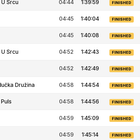
 U Srcu
04:44
1:39:59
FINISHED
04:45
1:40:04
FINISHED
04:45
1:40:08
FINISHED
 U Srcu
04:52
1:42:43
FINISHED
04:52
1:42:49
FINISHED
dučka Družina
04:58
1:44:54
FINISHED
 Puls
04:58
1:44:56
FINISHED
04:59
1:45:09
FINISHED
04:59
1:45:14
FINISHED