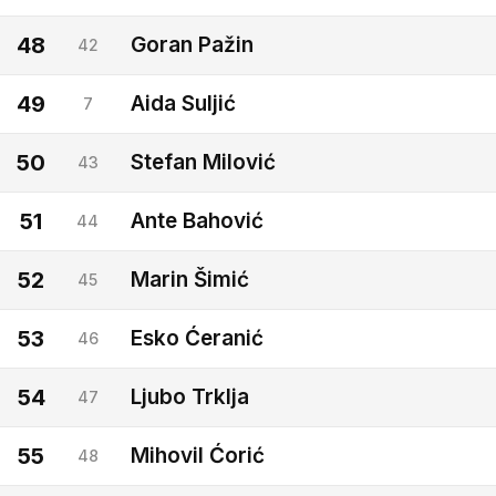
48
Goran Pažin
42
49
Aida Suljić
7
50
Stefan Milović
43
51
Ante Bahović
44
52
Marin Šimić
45
53
Esko Ćeranić
46
54
Ljubo Trklja
47
55
Mihovil Ćorić
48