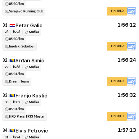
05:30/km
FINISHED
Sarajevo Running Club
1:56:12
Petar Galic
31.
28
#296
Muška
05:30/km
FINISHED
Imotski Sokolovi
1:56:24
Srđan Šimić
32.
29
#268
Muška
05:31/km
FINISHED
Dream Team
1:56:32
Franjo Kostić
33.
30
#302
Muška
05:31/km
FINISHED
HPD Prenj 1933 Mostar
1:57:13
Elvis Petrovic
34.
31
#294
Muška