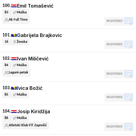
Emil Tomašević
100.
83
Muška
Ak Full Time
REGISTERED
Gabrijela Brajkovic
101.
16
Ženska
REGISTERED
Ivan Miličević
102.
84
Muška
Lagani-petak
REGISTERED
Ivica Božić
103.
85
Muška
REGISTERED
Josip Kiridžija
104.
86
Muška
Atletski Klub FIT Zaprešić
REGISTERED