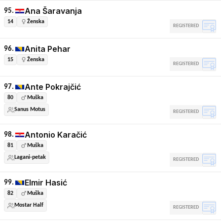
Ana Šaravanja
95.
14
Ženska
REGISTERED
Anita Pehar
96.
15
Ženska
REGISTERED
Ante Pokrajčić
97.
80
Muška
Sanus Motus
REGISTERED
Antonio Karačić
98.
81
Muška
Lagani-petak
REGISTERED
Elmir Hasić
99.
82
Muška
Mostar Half
REGISTERED