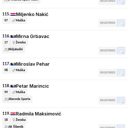
REGISTERED
Miljenko Nakić
115.
97
Muška
REGISTERED
Mirna Grbavac
116.
17
Ženska
Bkljubuški
REGISTERED
Miroslav Pehar
117.
98
Muška
REGISTERED
Petar Marincic
118.
99
Muška
Abeceda Sporta
REGISTERED
Radmila Maksimović
119.
18
Ženska
AK Šibenik