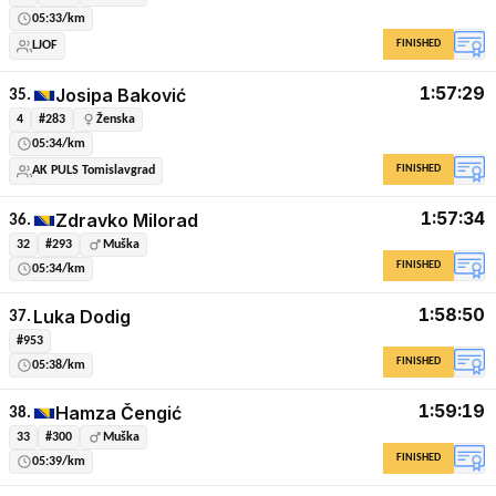
05:33/km
FINISHED
LJOF
1:57:29
Josipa Baković
35.
4
#283
Ženska
05:34/km
FINISHED
AK PULS Tomislavgrad
1:57:34
Zdravko Milorad
36.
32
#293
Muška
FINISHED
05:34/km
1:58:50
Luka Dodig
37.
#953
FINISHED
05:38/km
1:59:19
Hamza Čengić
38.
33
#300
Muška
FINISHED
05:39/km