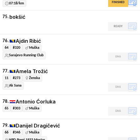
FINISHED
07:18/km
bokšić
75.
READY
Ajdin Ribić
76.
64
#320
Muška
Sarajevo Running Club
DNS
Amela Trožić
77.
11
#273
Ženska
Ak Sana
DNS
Antonio Ćorluka
78.
65
#303
Muška
DNS
Danijel Dragičević
79.
66
#346
Muška