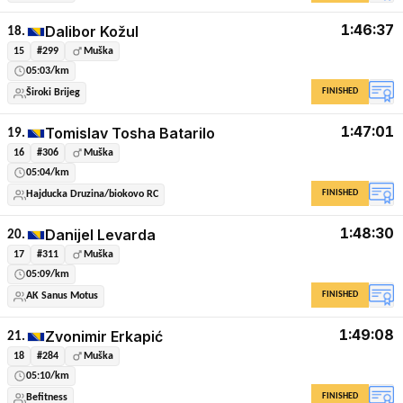
1:46:37
Dalibor Kožul
18.
15
#299
Muška
05:03/km
FINISHED
Široki Brijeg
1:47:01
Tomislav Tosha Batarilo
19.
16
#306
Muška
05:04/km
FINISHED
Hajducka Druzina/biokovo RC
1:48:30
Danijel Levarda
20.
17
#311
Muška
05:09/km
FINISHED
AK Sanus Motus
1:49:08
Zvonimir Erkapić
21.
18
#284
Muška
05:10/km
FINISHED
Befitness