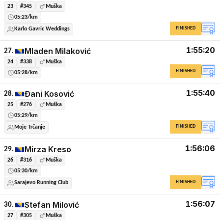
23
#345
Muška
05:23/km
FINISHED
Karlo Gavric Weddings
1:55:20
Mladen Milaković
27.
24
#338
Muška
FINISHED
05:28/km
1:55:40
Đani Kosović
28.
25
#276
Muška
05:29/km
FINISHED
Moje Trčanje
1:56:06
Mirza Kreso
29.
26
#316
Muška
05:30/km
FINISHED
Sarajevo Running Club
1:56:07
Stefan Milović
30.
27
#305
Muška