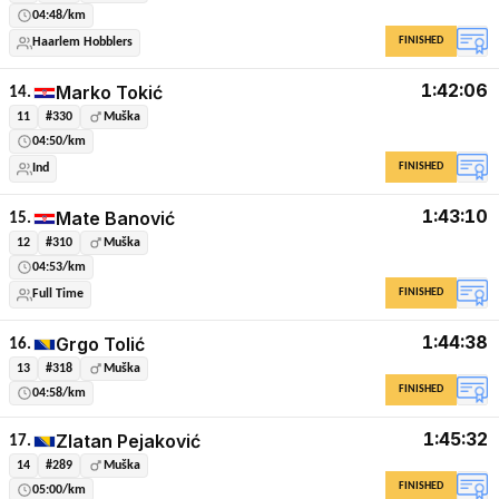
04:48/km
FINISHED
Haarlem Hobblers
1:42:06
Marko Tokić
14.
11
#330
Muška
04:50/km
FINISHED
Ind
1:43:10
Mate Banović
15.
12
#310
Muška
04:53/km
FINISHED
Full Time
1:44:38
Grgo Tolić
16.
13
#318
Muška
FINISHED
04:58/km
1:45:32
Zlatan Pejaković
17.
14
#289
Muška
FINISHED
05:00/km