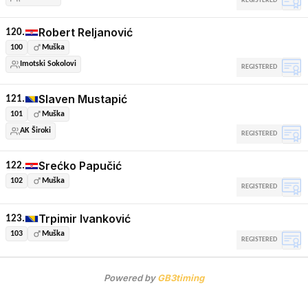
REGISTERED
Robert Reljanović
120.
100
Muška
Imotski Sokolovi
REGISTERED
Slaven Mustapić
121.
101
Muška
AK Široki
REGISTERED
Srećko Papučić
122.
102
Muška
REGISTERED
Trpimir Ivanković
123.
103
Muška
REGISTERED
Powered by
GB3timing