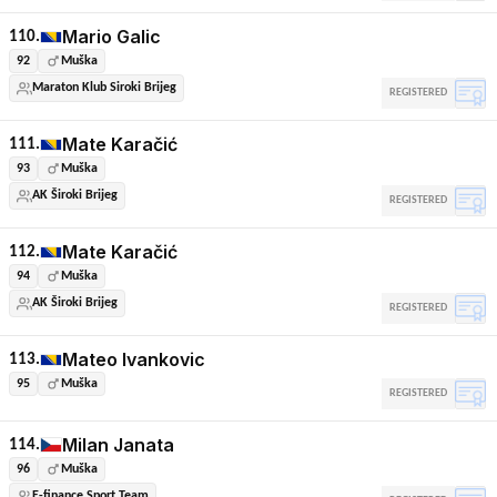
Mario Galic
110.
92
Muška
Maraton Klub Siroki Brijeg
REGISTERED
Mate Karačić
111.
93
Muška
AK Široki Brijeg
REGISTERED
Mate Karačić
112.
94
Muška
AK Široki Brijeg
REGISTERED
Mateo Ivankovic
113.
95
Muška
REGISTERED
Milan Janata
114.
96
Muška
E-finance Sport Team