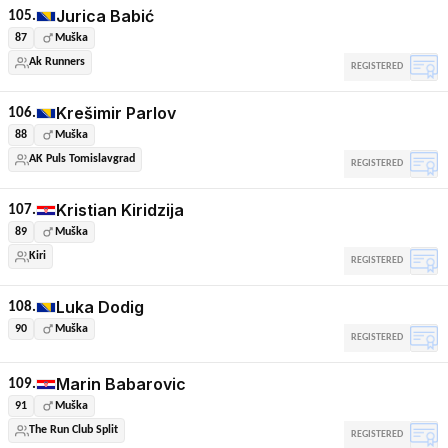
Jurica Babić
105.
87
Muška
Ak Runners
REGISTERED
Krešimir Parlov
106.
88
Muška
AK Puls Tomislavgrad
REGISTERED
Kristian Kiridzija
107.
89
Muška
Kiri
REGISTERED
Luka Dodig
108.
90
Muška
REGISTERED
Marin Babarovic
109.
91
Muška
The Run Club Split
REGISTERED