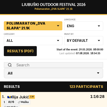
LJUBUŠKI OUTDOOR FESTIVAL 2026
Polumaraton „DVA SLAPA“ 21.1k
LANGUAGE:
POLUMARATON „DVA
ENG
SLAPA“ 21.1K
CATEGORY:
PAINT BY:
ALL
BY DEFAULT
Start of the event: 29.05.2026. 08:00:00
RESULTS (PDF)
Last updated:
07.08.2026. 18:54:35
RESULTS
123 PARTICIPANTS
1:16:28
Ilija Jukić
1.
1.M
1
#278
Muška