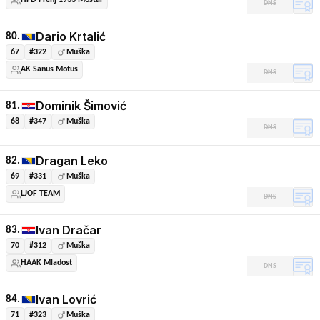
HPD Prenj 1933 Mostar
DNS
Dario Krtalić
80.
67
#322
Muška
AK Sanus Motus
DNS
Dominik Šimović
81.
68
#347
Muška
DNS
Dragan Leko
82.
69
#331
Muška
LJOF TEAM
DNS
Ivan Dračar
83.
70
#312
Muška
HAAK Mladost
DNS
Ivan Lovrić
84.
71
#323
Muška