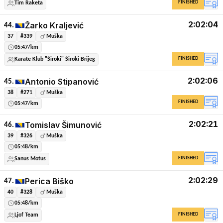
FINISHED
Tim Raketa
2:02:04
Žarko Kraljević
44.
37
#339
Muška
05:47/km
FINISHED
Karate Klub "Široki" Široki Brijeg
2:02:06
Antonio Stipanović
45.
38
#271
Muška
FINISHED
05:47/km
2:02:21
Tomislav Šimunović
46.
39
#326
Muška
05:48/km
FINISHED
Sanus Motus
2:02:29
Perica Biško
47.
40
#328
Muška
05:48/km
FINISHED
Ljof Team