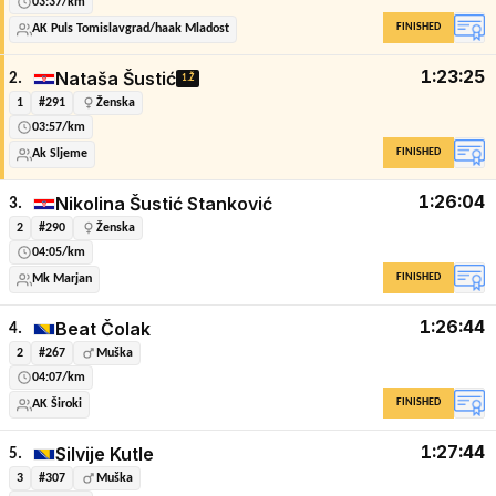
03:37/km
FINISHED
AK Puls Tomislavgrad/haak Mladost
1:23:25
Nataša Šustić
2.
1.Ž
1
#291
Ženska
03:57/km
FINISHED
Ak Sljeme
1:26:04
Nikolina Šustić Stanković
3.
2
#290
Ženska
04:05/km
FINISHED
Mk Marjan
1:26:44
Beat Čolak
4.
2
#267
Muška
04:07/km
FINISHED
AK Široki
1:27:44
Silvije Kutle
5.
3
#307
Muška