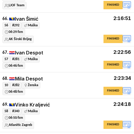
FINISHED
LJOF Team
2:16:51
Ivan Šimić
66.
56
#292
Muška
06:29/km
FINISHED
AK Široki Brijeg
2:22:56
Ivan Despot
67.
57
#281
Muška
FINISHED
06:46/km
2:23:34
Mila Despot
68.
10
#282
Ženska
FINISHED
06:48/km
2:24:18
Vinko Kraljević
69.
58
#340
Muška
06:50/km
FINISHED
Atlanitic Zagreb