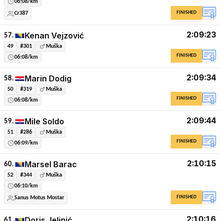
06:08/km
FINISHED
Cr387
2:09:23
Kenan Vejzović
57.
49
#301
Muška
FINISHED
06:08/km
2:09:34
Marin Dodig
58.
50
#319
Muška
FINISHED
06:08/km
2:09:44
Mile Soldo
59.
51
#286
Muška
FINISHED
06:09/km
2:10:15
Marsel Barac
60.
52
#344
Muška
06:10/km
FINISHED
Sanus Motus Mostar
2:10:16
Doris Jelinić
61.