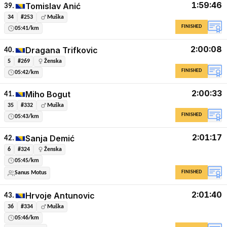
1:59:46
Tomislav Anić
39.
34
#253
Muška
FINISHED
05:41/km
2:00:08
Dragana Trifkovic
40.
5
#269
Ženska
FINISHED
05:42/km
2:00:33
Miho Bogut
41.
35
#332
Muška
FINISHED
05:43/km
2:01:17
Sanja Demić
42.
6
#324
Ženska
05:45/km
FINISHED
Sanus Motus
2:01:40
Hrvoje Antunovic
43.
36
#334
Muška
05:46/km