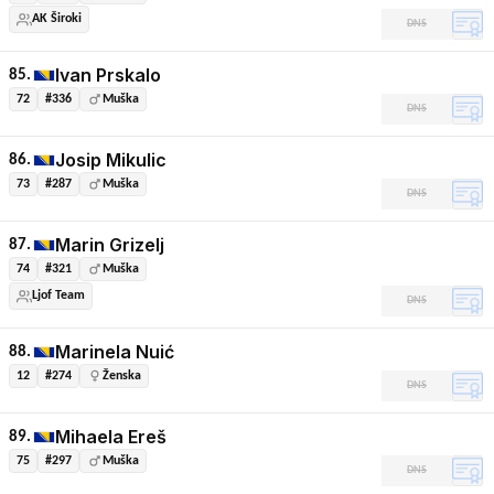
AK Široki
DNS
Ivan Prskalo
85.
72
#336
Muška
DNS
Josip Mikulic
86.
73
#287
Muška
DNS
Marin Grizelj
87.
74
#321
Muška
Ljof Team
DNS
Marinela Nuić
88.
12
#274
Ženska
DNS
Mihaela Ereš
89.
75
#297
Muška
DNS