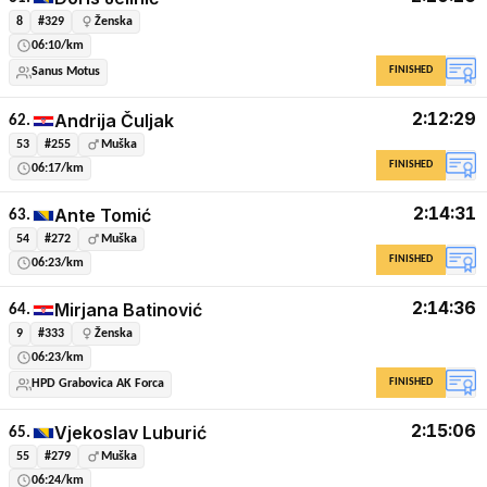
8
#329
Ženska
06:10/km
FINISHED
Sanus Motus
2:12:29
Andrija Čuljak
62.
53
#255
Muška
FINISHED
06:17/km
2:14:31
Ante Tomić
63.
54
#272
Muška
FINISHED
06:23/km
2:14:36
Mirjana Batinović
64.
9
#333
Ženska
06:23/km
FINISHED
HPD Grabovica AK Forca
2:15:06
Vjekoslav Luburić
65.
55
#279
Muška
06:24/km