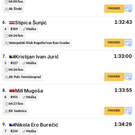
04:09/km
FINISHED
Ak Široki
1:32:43
Stipica Šunjić
6.
4
#309
Muška
04:24/km
FINISHED
Vaterpolski Klub Rogotin/sun Run Gradac
1:33:00
Kristijan Ivan Jurič
7.
5
#327
Muška
04:24/km
FINISHED
AK Puls Tomislavgrad
1:33:55
Mill Mugoša
8.
6
#955
Muška
04:27/km
FINISHED
KK Sedmica
1:34:26
Nikola Ero Burečić
9.
7
#250
Muška