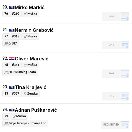
Mirko Markić
90.
76
#280
Muška
DNS
Nermin Grebović
91.
77
#315
Muška
Cr387
DNS
Oliver Marević
92.
78
#341
Muška
HEP Running Team
DNS
Tina Kraljević
93.
13
#337
Ženska
DNS
Adnan Puškarević
94.
79
Muška
Moje Trčanje - Trčanje I To
REGISTERED