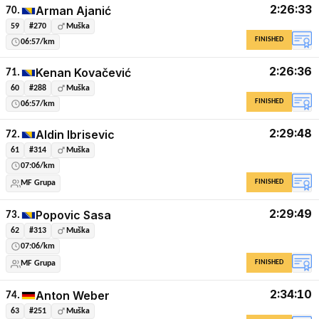
2:26:33
Arman Ajanić
70.
59
#270
Muška
FINISHED
06:57/km
2:26:36
Kenan Kovačević
71.
60
#288
Muška
FINISHED
06:57/km
2:29:48
Aldin Ibrisevic
72.
61
#314
Muška
07:06/km
FINISHED
MF Grupa
2:29:49
Popovic Sasa
73.
62
#313
Muška
07:06/km
FINISHED
MF Grupa
2:34:10
Anton Weber
74.
63
#251
Muška