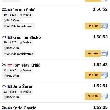
1:50:52
Perica Galić
22.
19
#325
Muška
05:15/km
FINISHED
AK Puls Tomislavgrad
1:50:53
Krešimir Sliško
23.
20
#317
Muška
05:15/km
FINISHED
AK Puls Tomislavgrad
1:52:43
Tomislav Krilić
24.
21
#342
Muška
FINISHED
05:21/km
1:52:51
Dino Šerer
25.
22
#954
Muška
FINISHED
05:21/km
1:53:35
Karlo Gavric
26.