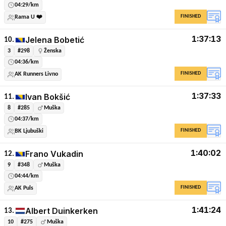
04:29/km
FINISHED
Rama U ❤️
1:37:13
Jelena Bobetić
10.
3
#298
Ženska
04:36/km
FINISHED
AK Runners Livno
1:37:33
Ivan Bokšić
11.
8
#285
Muška
04:37/km
FINISHED
BK Ljubuški
1:40:02
Frano Vukadin
12.
9
#348
Muška
04:44/km
FINISHED
AK Puls
1:41:24
Albert Duinkerken
13.
10
#275
Muška