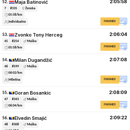
2:05:58
Maja Batinović
52.
7
#335
Ženska
05:58/km
FINISHED
Individualno
2:06:04
Zvonko Tony Herceg
53.
45
#254
Muška
FINISHED
05:58/km
2:07:08
Milan Dugandžić
54.
46
#599
Muška
06:02/km
FINISHED
Miletina
2:08:09
Goran Bosankic
55.
47
#343
Muška
FINISHED
06:04/km
2:09:22
Elvedin Smajić
56.
48
#308
Muška