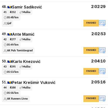
2:02:29
Samir Sadiković
48.
41
#252
Muška
05:48/km
FINISHED
Ljof
2:02:53
Ante Mamić
49.
42
#277
Muška
05:49/km
FINISHED
AK Puls Tomislavgrad
2:04:10
Karlo Knezović
50.
43
#295
Muška
FINISHED
05:53/km
2:05:16
Petar Krešimir Vuković
51.
44
#266
Muška
05:56/km
FINISHED
AK Runners Livno