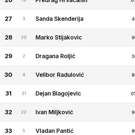
26
Predrag Hrvacanin
0
27
Sanda Skenderija
3
4
28
Marko Stijakovic
20
9
29
Dragana Roljić
2
3
30
Velibor Radulović
4
8
31
Dejan Blagojevic
21
0
32
Ivan Miljković
22
9
33
Vladan Pantić
5
8