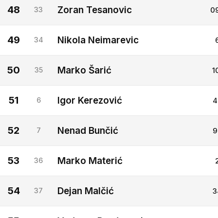
48
Zoran Tesanovic
33
0
49
Nikola Neimarevic
34
50
Marko Šarić
35
1
51
Igor Kerezović
6
4
52
Nenad Bunčić
7
9
53
Marko Materić
36
54
Dejan Malčić
37
3