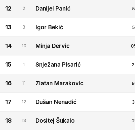
12
Danijel Panić
2
5
13
Igor Bekić
3
5
14
Minja Dervic
10
0
15
Snježana Pisarić
1
2
16
Zlatan Marakovic
11
9
17
Dušan Nenadić
12
3
18
Dositej Šukalo
13
2