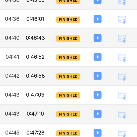
04:36
0:45:55
FINISHED
04:36
0:46:01
FINISHED
04:40
0:46:43
FINISHED
04:41
0:46:52
FINISHED
04:42
0:46:58
FINISHED
04:43
0:47:09
FINISHED
04:43
0:47:10
FINISHED
04:45
0:47:28
FINISHED