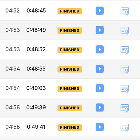
04:52
0:48:45
FINISHED
04:53
0:48:49
FINISHED
04:53
0:48:52
FINISHED
04:54
0:48:55
FINISHED
04:54
0:49:03
FINISHED
04:58
0:49:39
FINISHED
04:58
0:49:41
FINISHED