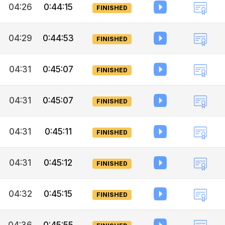
04:26
0:44:15
FINISHED
04:29
0:44:53
FINISHED
04:31
0:45:07
FINISHED
04:31
0:45:07
FINISHED
04:31
0:45:11
FINISHED
04:31
0:45:12
FINISHED
04:32
0:45:15
FINISHED