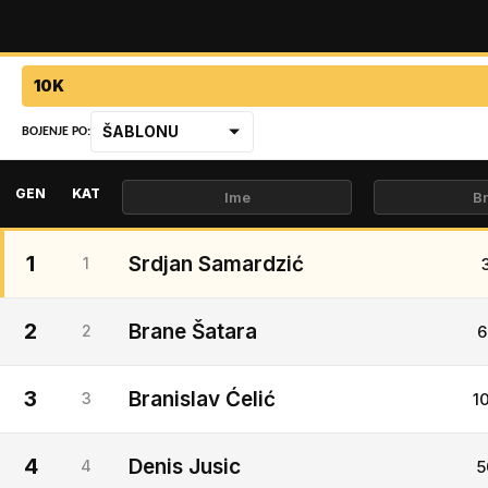
10K
ŠABLONU
BOJENJE PO:
GEN
KAT
1
Srdjan Samardzić
1
2
Brane Šatara
2
6
3
Branislav Ćelić
3
1
4
Denis Jusic
4
5