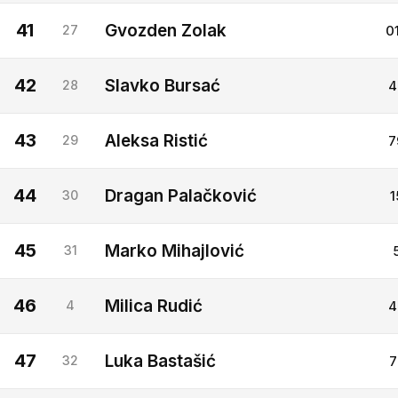
41
Gvozden Zolak
27
0
42
Slavko Bursać
28
4
43
Aleksa Ristić
29
7
44
Dragan Palačković
30
1
45
Marko Mihajlović
31
46
Milica Rudić
4
4
47
Luka Bastašić
32
7