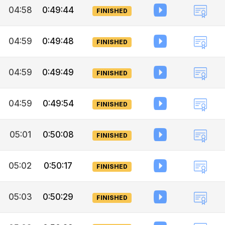
04:58
0:49:44
FINISHED
04:59
0:49:48
FINISHED
04:59
0:49:49
FINISHED
04:59
0:49:54
FINISHED
05:01
0:50:08
FINISHED
05:02
0:50:17
FINISHED
05:03
0:50:29
FINISHED