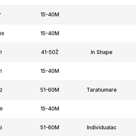
15-40M
7
15-40M
38
41-50Ž
In Shape
1
15-40M
1
51-60M
Tarahumare
2
15-40M
9
51-60M
Individualac
9