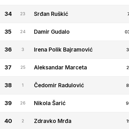
34
Srđan Ruškić
23
35
Damir Gudalo
24
0
36
Irena Polik Bajramović
3
3
37
Aleksandar Marceta
25
2
38
Čedomir Radulović
1
8
39
Nikola Šarić
26
9
40
Zdravko Mrđa
2
1