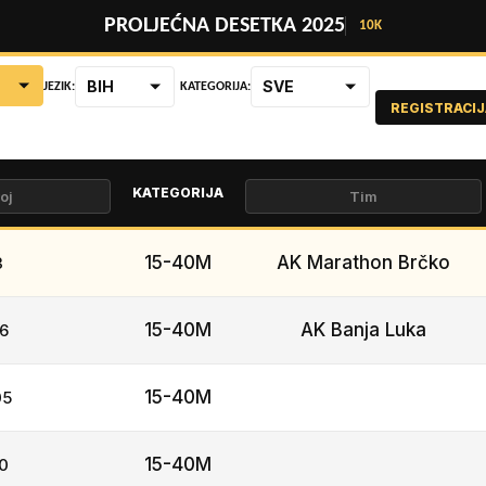
PROLJEĆNA DESETKA 2025
10K
BIH
SVE
JEZIK:
KATEGORIJA:
REGISTRACIJ
KATEGORIJA
15-40M
AK Marathon Brčko
3
15-40M
AK Banja Luka
6
15-40M
05
15-40M
0