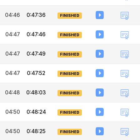
04:46
0:47:36
FINISHED
04:47
0:47:46
FINISHED
04:47
0:47:49
FINISHED
04:47
0:47:52
FINISHED
04:48
0:48:03
FINISHED
04:50
0:48:24
FINISHED
04:50
0:48:25
FINISHED