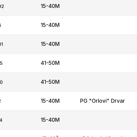
15-40M
92
15-40M
6
15-40M
01
41-50M
5
41-50M
0
15-40M
PG "Orlovi" Drvar
2
15-40M
4