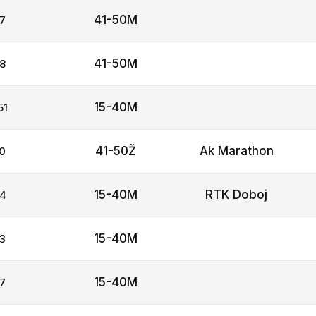
41-50M
7
41-50M
8
15-40M
51
41-50Ž
Ak Marathon
0
15-40M
RTK Doboj
4
15-40M
3
15-40M
7