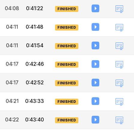
04:08
0:41:22
FINISHED
04:11
0:41:48
FINISHED
04:11
0:41:54
FINISHED
04:17
0:42:46
FINISHED
04:17
0:42:52
FINISHED
04:21
0:43:33
FINISHED
04:22
0:43:40
FINISHED