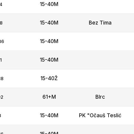
15-40M
4
15-40M
Bez Tima
8
15-40M
36
15-40M
1
15-40Ž
18
61+M
Blrc
02
15-40M
PK "Očauš Teslić
8