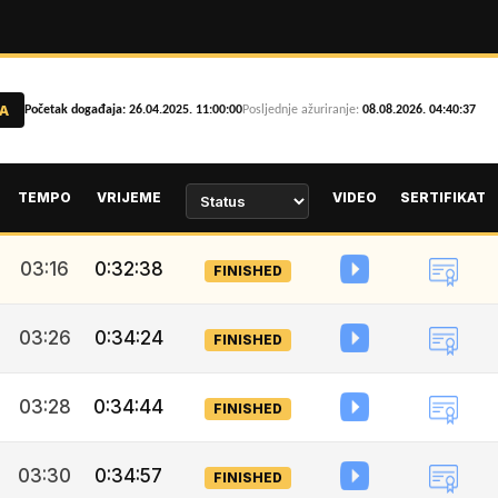
A
Početak događaja: 26.04.2025. 11:00:00
Posljednje ažuriranje:
08.08.2026. 04:40:37
TEMPO
VRIJEME
VIDEO
SERTIFIKAT
03:16
0:32:38
FINISHED
03:26
0:34:24
FINISHED
03:28
0:34:44
FINISHED
03:30
0:34:57
FINISHED