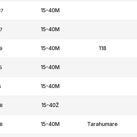
15-40M
17
15-40M
7
15-40M
118
9
15-40M
5
15-40M
5
15-40Ž
8
15-40M
Tarahumare
8