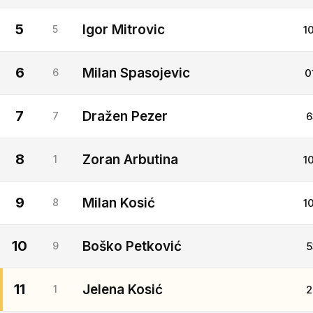
5
Igor Mitrovic
5
1
6
Milan Spasojevic
6
0
7
Dražen Pezer
7
6
8
Zoran Arbutina
1
1
9
Milan Kosić
8
1
10
Boško Petković
9
5
11
Jelena Kosić
1
2