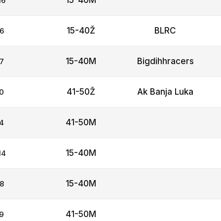
15-40M
16
15-40Ž
BLRC
6
15-40M
Bigdihhracers
7
41-50Ž
Ak Banja Luka
0
41-50M
4
15-40M
14
15-40M
8
41-50M
9