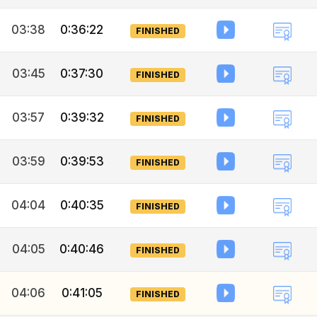
03:38
0:36:22
FINISHED
03:45
0:37:30
FINISHED
03:57
0:39:32
FINISHED
03:59
0:39:53
FINISHED
04:04
0:40:35
FINISHED
04:05
0:40:46
FINISHED
04:06
0:41:05
FINISHED