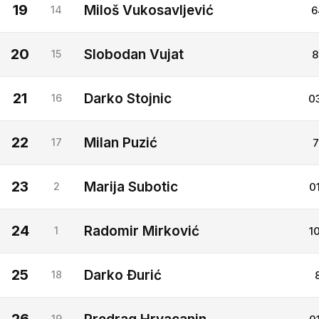
19
Miloš Vukosavljević
14
6
20
Slobodan Vujat
15
8
21
Darko Stojnic
16
0
22
Milan Puzić
17
7
23
Marija Subotic
2
0
24
Radomir Mirković
1
1
25
Darko Đurić
18
19