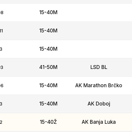
15-40M
08
15-40M
11
15-40M
3
41-50M
LSD BL
03
15-40M
AK Marathon Brčko
06
15-40M
AK Doboj
3
15-40Ž
AK Banja Luka
2