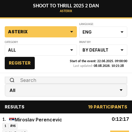
SHOOT TO THRILL 2025 2 DAN
ASTERIX
LANGUAGE:
ASTERIX
ENG
CATEGORY:
PAINT BY:
ALL
BY DEFAULT
Start of the event: 22.06.2025. 09:00:00
REGISTER
Last updated:
08.08.2026. 10:21:28
RESULTS
19 PARTICIPANTS
0:12:17
Miroslav Perencevic
1.
1
#96