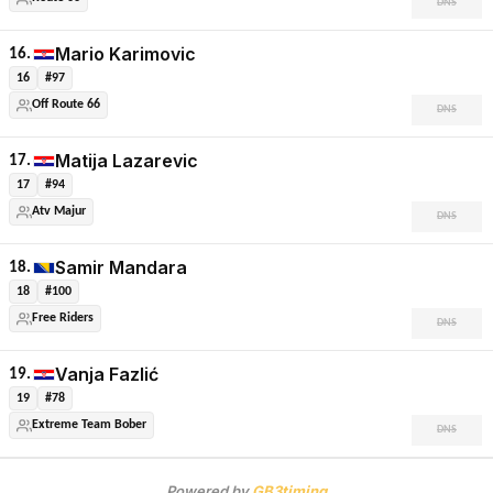
DNS
Mario Karimovic
16.
16
#97
Off Route 66
DNS
Matija Lazarevic
17.
17
#94
Atv Majur
DNS
Samir Mandara
18.
18
#100
Free Riders
DNS
Vanja Fazlić
19.
19
#78
Extreme Team Bober
DNS
Powered by
GB3timing