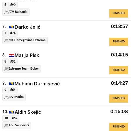
6
#90
ATV Balkania
FINISHED
0:13:57
Darko Jelić
7.
7
#74
MK Hercegovina Extreme
FINISHED
0:14:15
Matija Pisk
8.
8
#51
Extreme Team Bober
FINISHED
0:14:27
Muhidin Durmišević
9.
9
#65
Atv Motka
FINISHED
0:15:08
Aldin Skejić
10.
10
#62
Atv Zavidovići
FINISHED