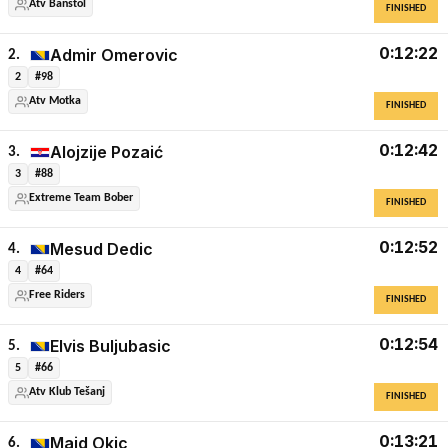
Atv Banstol
FINISHED
0:12:22
Admir Omerovic
2.
2
#98
Atv Motka
FINISHED
0:12:42
Alojzije Pozaić
3.
3
#88
Extreme Team Bober
FINISHED
0:12:52
Mesud Dedic
4.
4
#64
Free Riders
FINISHED
0:12:54
Elvis Buljubasic
5.
5
#66
Atv Klub Tešanj
FINISHED
0:13:21
Maid Okic
6.