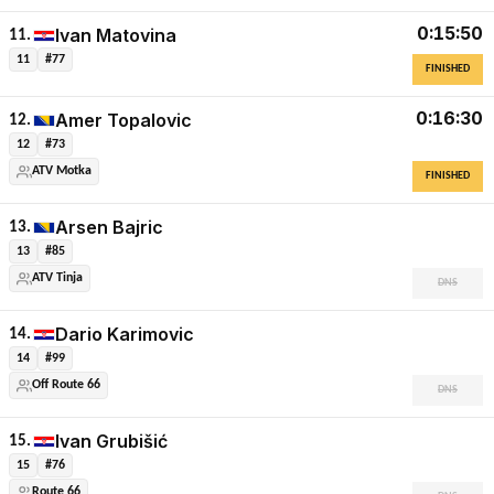
0:15:50
Ivan Matovina
11.
11
#77
FINISHED
0:16:30
Amer Topalovic
12.
12
#73
ATV Motka
FINISHED
Arsen Bajric
13.
13
#85
ATV Tinja
DNS
Dario Karimovic
14.
14
#99
Off Route 66
DNS
Ivan Grubišić
15.
15
#76
Route 66