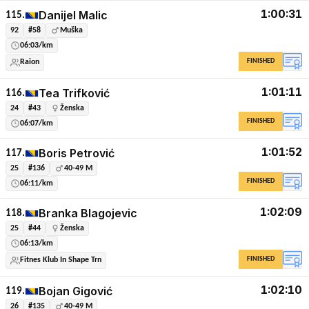
1:00:31
Danijel Malic
115.
92
#58
Muška
06:03/km
FINISHED
Raion
1:01:11
Tea Trifković
116.
24
#43
Ženska
FINISHED
06:07/km
1:01:52
Boris Petrović
117.
25
#136
40-49 M
FINISHED
06:11/km
1:02:09
Branka Blagojevic
118.
25
#44
Ženska
06:13/km
FINISHED
Fitnes Klub In Shape Trn
1:02:10
Bojan Gigović
119.
26
#135
40-49 M