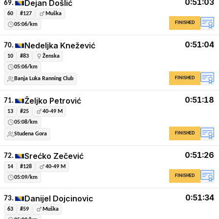
0:51:03
Dejan Došlić
69.
60
#127
Muška
FINISHED
05:06/km
0:51:04
Nedeljka Knežević
70.
10
#83
Ženska
05:06/km
FINISHED
Banja Luka Ranning Club
0:51:18
Željko Petrović
71.
13
#25
40-49 M
05:08/km
FINISHED
Studena Gora
0:51:26
Srećko Zečević
72.
14
#128
40-49 M
FINISHED
05:09/km
0:51:34
Danijel Dojcinovic
73.
63
#59
Muška