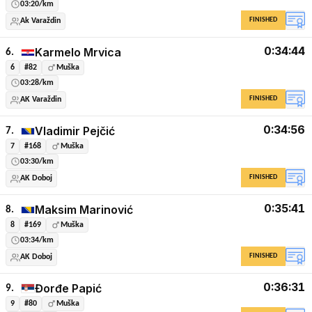
03:20/km
FINISHED
Ak Varaždin
0:34:44
Karmelo Mrvica
6.
6
#82
Muška
03:28/km
FINISHED
AK Varaždin
0:34:56
Vladimir Pejčić
7.
7
#168
Muška
03:30/km
FINISHED
AK Doboj
0:35:41
Maksim Marinović
8.
8
#169
Muška
03:34/km
FINISHED
AK Doboj
0:36:31
Đorđe Papić
9.
9
#80
Muška