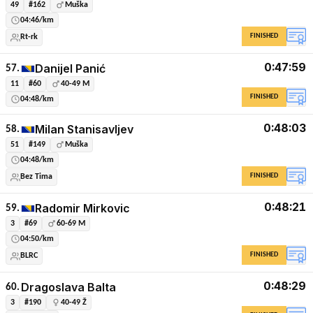
49
#162
Muška
04:46/km
FINISHED
Rt-rk
0:47:59
Danijel Panić
57.
11
#60
40-49 M
FINISHED
04:48/km
0:48:03
Milan Stanisavljev
58.
51
#149
Muška
04:48/km
FINISHED
Bez Tima
0:48:21
Radomir Mirkovic
59.
3
#69
60-69 M
04:50/km
FINISHED
BLRC
0:48:29
Dragoslava Balta
60.
3
#190
40-49 Ž