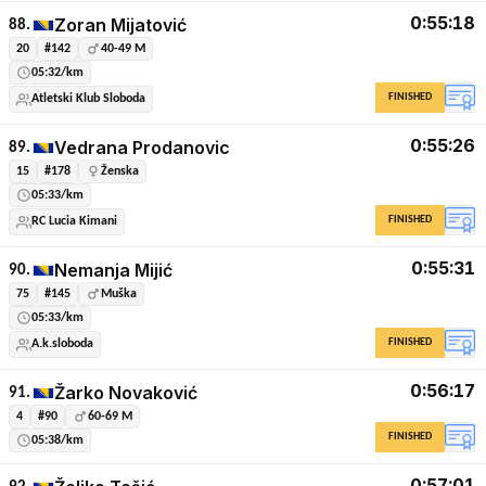
0:55:18
Zoran Mijatović
88.
20
#142
40-49 M
05:32/km
FINISHED
Atletski Klub Sloboda
0:55:26
Vedrana Prodanovic
89.
15
#178
Ženska
05:33/km
FINISHED
RC Lucia Kimani
0:55:31
Nemanja Mijić
90.
75
#145
Muška
05:33/km
FINISHED
A.k.sloboda
0:56:17
Žarko Novaković
91.
4
#90
60-69 M
FINISHED
05:38/km
0:57:01