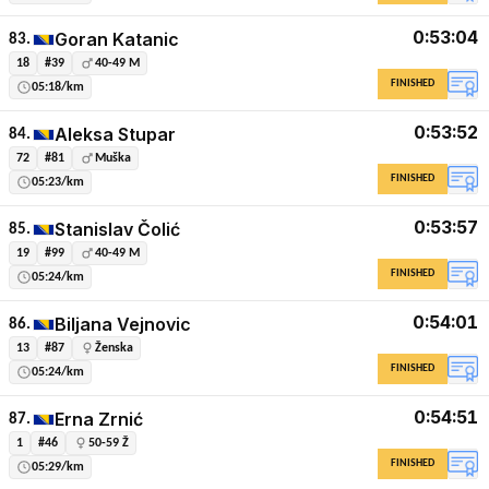
0:53:04
Goran Katanic
83.
18
#39
40-49 M
FINISHED
05:18/km
0:53:52
Aleksa Stupar
84.
72
#81
Muška
FINISHED
05:23/km
0:53:57
Stanislav Čolić
85.
19
#99
40-49 M
FINISHED
05:24/km
0:54:01
Biljana Vejnovic
86.
13
#87
Ženska
FINISHED
05:24/km
0:54:51
Erna Zrnić
87.
1
#46
50-59 Ž
FINISHED
05:29/km