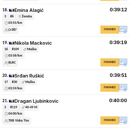
0:39:12
Emina Alagić
18.
3
#6
Ženska
03:55/km
FINISHED
Cr387
0:39:19
Nikola Mackovic
19.
16
#109
Muška
03:56/km
FINISHED
BLRC
0:39:51
Srđan Ruškić
20.
17
#30
Muška
FINISHED
03:59/km
0:40:00
Dragan Ljubinkovic
21.
2
#119
40-49 M
04:00/km
FINISHED
TRB Vidra Tim