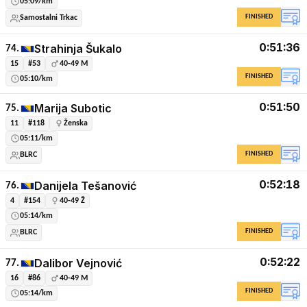
05:09/km
FINISHED
Samostalni Trkac
0:51:36
Strahinja Šukalo
74.
15
#53
40-49 M
FINISHED
05:10/km
0:51:50
Marija Subotic
75.
11
#118
Ženska
05:11/km
FINISHED
BLRC
0:52:18
Danijela Tešanović
76.
4
#154
40-49 Ž
05:14/km
FINISHED
BLRC
0:52:22
Dalibor Vejnović
77.
16
#86
40-49 M
FINISHED
05:14/km