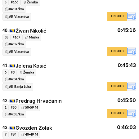
5
#166
Ženska
04:31/km
FINISHED
AK Vlasenica
0:45:16
Živan Nikolić
40.
35
#167
Muška
04:32/km
FINISHED
AK Vlasenica
0:45:43
Jelena Kosić
41.
6
#3
Ženska
04:34/km
FINISHED
AK Banja Luka
0:45:50
Predrag Hrvaćanin
42.
1
#50
50-59 M
FINISHED
04:35/km
0:46:03
Gvozden Zolak
43.
7
#84
40-49 M