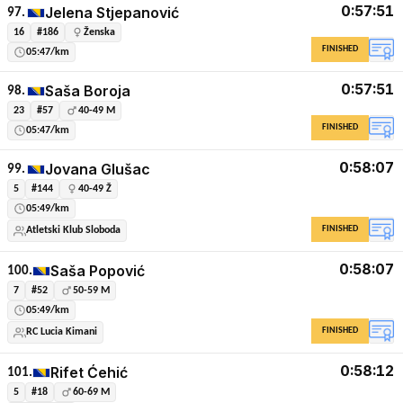
0:57:51
Jelena Stjepanović
97.
16
#186
Ženska
FINISHED
05:47/km
0:57:51
Saša Boroja
98.
23
#57
40-49 M
FINISHED
05:47/km
0:58:07
Jovana Glušac
99.
5
#144
40-49 Ž
05:49/km
FINISHED
Atletski Klub Sloboda
0:58:07
Saša Popović
100.
7
#52
50-59 M
05:49/km
FINISHED
RC Lucia Kimani
0:58:12
Rifet Ćehić
101.
5
#18
60-69 M