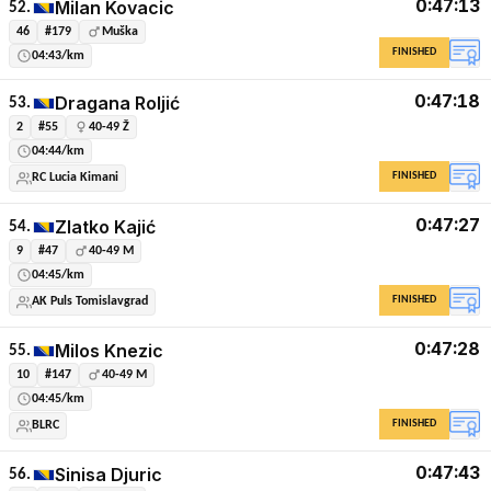
0:47:13
Milan Kovacic
52.
46
#179
Muška
FINISHED
04:43/km
0:47:18
Dragana Roljić
53.
2
#55
40-49 Ž
04:44/km
FINISHED
RC Lucia Kimani
0:47:27
Zlatko Kajić
54.
9
#47
40-49 M
04:45/km
FINISHED
AK Puls Tomislavgrad
0:47:28
Milos Knezic
55.
10
#147
40-49 M
04:45/km
FINISHED
BLRC
0:47:43
Sinisa Djuric
56.