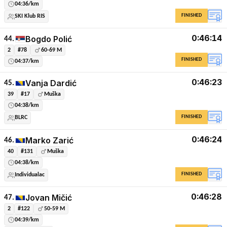
04:36/km
FINISHED
SKI Klub RIS
0:46:14
Bogdo Polić
44.
2
#78
60-69 M
FINISHED
04:37/km
0:46:23
Vanja Dardić
45.
39
#17
Muška
04:38/km
FINISHED
BLRC
0:46:24
Marko Zarić
46.
40
#131
Muška
04:38/km
FINISHED
Individualac
0:46:28
Jovan Mičić
47.
2
#122
50-59 M
04:39/km