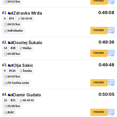
FINISHED
04:51/km
0:49:08
Zdravko Mrđa
61.
4
#74
50-59 M
04:55/km
FINISHED
Individualac
0:49:36
Dositej Šukalo
62.
54
#38
Muška
FINISHED
04:58/km
0:49:48
Olja Sakic
63.
9
#134
Ženska
04:59/km
FINISHED
FK Festina Lente
0:50:05
Damir Gudalo
64.
12
#31
40-49 M
05:00/km
FINISHED
BLRC