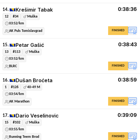
0:38:36
Krešimir Tabak
14.
12
#34
Muška
03:52/km
FINISHED
AK Puls Tomislavgrad
0:38:43
Petar Gašić
15.
13
#113
Muška
03:52/km
FINISHED
BLRC
0:38:59
Dušan Broćeta
16.
1
#126
40-49 M
03:54/km
FINISHED
AK Marathon
0:39:09
Dario Veselinovic
17.
15
#102
Muška
03:55/km
FINISHED
Running Teem Brod