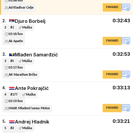
03:08/km
FINISHED
Ad Kladivar Celje
0:32:43
Djuro Borbelj
2.
2
#1
Muška
03:16/km
FINISHED
Ak Apatin
0:32:53
Mlađen Samarđzić
3.
3
#5
Muška
03:17/km
FINISHED
AK Marathon Brčko
0:33:13
Ante Pokrajčić
4.
4
#177
Muška
03:19/km
FINISHED
HAAK Mladost/sanus Motus
0:33:21
Andrej Hladnik
5.
5
#2
Muška