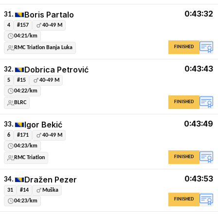
0:43:32
Boris Partalo
31.
4
#157
40-49 M
04:21/km
FINISHED
RMC Triatlon Banja Luka
0:43:43
Dobrica Petrović
32.
5
#15
40-49 M
04:22/km
FINISHED
BLRC
0:43:49
Igor Bekić
33.
6
#171
40-49 M
04:23/km
FINISHED
RMC Triatlon
0:43:53
Dražen Pezer
34.
31
#14
Muška
FINISHED
04:23/km