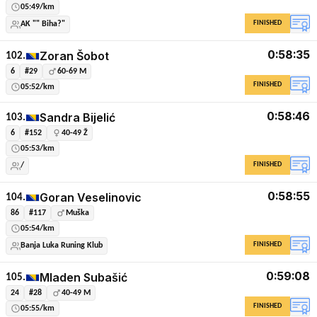
05:49/km
FINISHED
AK "" Biha?"
0:58:35
Zoran Šobot
102.
6
#29
60-69 M
FINISHED
05:52/km
0:58:46
Sandra Bijelić
103.
6
#152
40-49 Ž
05:53/km
FINISHED
/
0:58:55
Goran Veselinovic
104.
86
#117
Muška
05:54/km
FINISHED
Banja Luka Runing Klub
0:59:08
Mladen Subašić
105.
24
#28
40-49 M
FINISHED
05:55/km