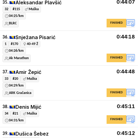
0:44:07
Aleksandar Plavšić
35.
32
#115
Muška
04:25/km
FINISHED
BLRC
0:44:18
Snježana Pisarić
36.
1
#170
40-49 Ž
04:26/km
FINISHED
Ak Marathon
0:44:48
Amir Žepić
37.
33
#20
Muška
04:29/km
FINISHED
ARK Gračanica
0:45:11
Denis Mijić
38.
34
#21
Muška
FINISHED
04:31/km
0:45:12
Dušica Šebez
39.