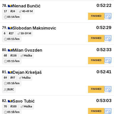
0:52:22
Nenad Bunčić
78.
17
#24
40-49 M
FINISHED
05:14/km
0:52:29
Slobodan Maksimovic
79.
6
#27
50-59 M
FINISHED
05:15/km
0:52:33
Milan Gvozden
80.
68
#156
Muška
FINISHED
05:15/km
0:52:41
Dejan Krkeljaš
81.
69
#97
Muška
05:16/km
FINISHED
BLRC
0:53:03
Savo Tubić
82.
70
#100
Muška
FINISHED
05:18/km