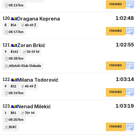
FINISHED
06:13/km
1:02:48
Dragana Koprena
120.
8
#54
40-49 Ž
FINISHED
06:17/km
1:02:55
Zoran Brkić
121.
9
#143
50-59 M
06:18/km
FINISHED
Atletski Klub Sloboda
1:03:14
Milana Todorović
122.
9
#32
40-49 Ž
FINISHED
06:19/km
1:03:19
Nenad Milekić
123.
1
#61
70+ M
06:20/km
FINISHED
BLRC