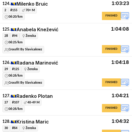
1:03:23
Milenko Bruic
124.
2
#155
70+ M
FINISHED
06:20/km
1:04:08
Anabela Knežević
125.
28
#94
Ženska
06:25/km
FINISHED
Crossfit By Slavicaknez
1:04:18
Radana Marinović
126.
29
#125
Ženska
06:26/km
FINISHED
Crossfit By Slavicaknez
1:04:21
Radenko Plotan
127.
27
#107
40-49 M
FINISHED
06:26/km
1:04:32
Kristina Maric
128.
30
#64
Ženska