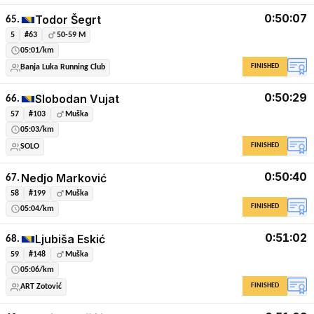
0:50:07
Todor Šegrt
65.
5
#63
50-59 M
05:01/km
FINISHED
Banja Luka Running Club
0:50:29
Slobodan Vujat
66.
57
#103
Muška
05:03/km
FINISHED
SOLO
0:50:40
Nedjo Marković
67.
58
#199
Muška
FINISHED
05:04/km
0:51:02
Ljubiša Eskić
68.
59
#148
Muška
05:06/km
FINISHED
ART Zotović