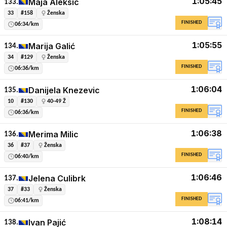
1:05:45
Maja Aleksic
133.
33
#158
Ženska
FINISHED
06:34/km
1:05:55
Marija Galić
134.
34
#129
Ženska
FINISHED
06:36/km
1:06:04
Danijela Knezevic
135.
10
#130
40-49 Ž
FINISHED
06:36/km
1:06:38
Merima Milic
136.
36
#37
Ženska
FINISHED
06:40/km
1:06:46
Jelena Culibrk
137.
37
#33
Ženska
FINISHED
06:41/km
1:08:14
Ivan Pajić
138.