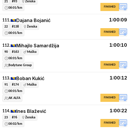
21
#93
Ženska
FINISHED
06:01/km
1:00:09
Dajana Bojanić
111.
22
#138
Ženska
FINISHED
06:01/km
1:00:10
Mihajlo Samardžija
112.
90
#163
Muška
06:01/km
FINISHED
Bodytune Group
1:00:12
Boban Kukić
113.
91
#174
Muška
06:01/km
FINISHED
AK ALFA
1:00:22
Ines Blažević
114.
23
#76
Ženska
FINISHED
06:02/km