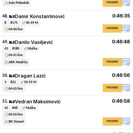
FINISHED
Solo Pobednik
0:46:35
Damir Konstantinović
48.
8
#175
40-49 M
FINISHED
04:40/km
0:46:48
Danilo Vasiljević
49.
43
#180
Muška
04:41/km
FINISHED
ARK Modriča
0:46:56
Dragan Lazić
50.
3
#22
50-59 M
FINISHED
04:42/km
0:46:58
Vedran Maksimović
51.
45
#48
Muška
04:42/km
FINISHED
BK Stanari