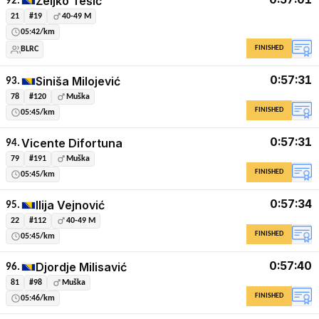
Željko Tešić
92.
21
#19
40-49 M
05:42/km
FINISHED
BLRC
0:57:31
Siniša Milojević
93.
78
#120
Muška
FINISHED
05:45/km
0:57:31
Vicente Difortuna
94.
79
#191
Muška
FINISHED
05:45/km
0:57:34
Ilija Vejnović
95.
22
#112
40-49 M
FINISHED
05:45/km
0:57:40
Djordje Milisavić
96.
81
#98
Muška
FINISHED
05:46/km