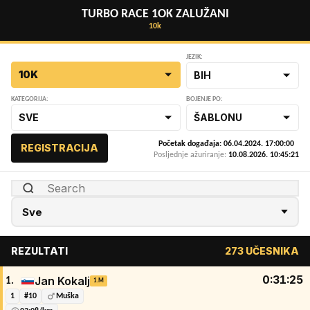
TURBO RACE 1OK ZALUŽANI
10k
JEZIK:
10K
BIH
KATEGORIJA:
BOJENJE PO:
SVE
ŠABLONU
Početak događaja: 06.04.2024. 17:00:00
REGISTRACIJA
Posljednje ažuriranje:
10.08.2026. 10:45:21
REZULTATI
273 UČESNIKA
0:31:25
Jan Kokalj
1.
1.M
1
#10
Muška