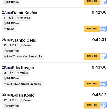
FINISHED
04:10/km
0:42:06
Damir Kovčić
27.
3
#36
40-49 M
04:13/km
FINISHED
Nema
0:42:31
Stanko Ćelić
28.
25
#105
Muška
04:15/km
FINISHED
RMC Triatlon Club Banja Luka
0:43:00
Edis Kavgić
29.
26
#7
Muška
04:18/km
FINISHED
ARK Silver Arrows Srebrenik
0:43:12
Bojan Kosić
30.
27
#111
Muška
FINISHED
04:19/km