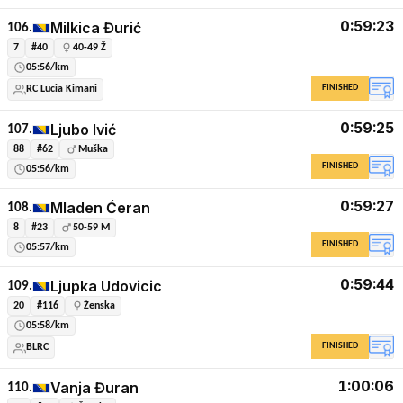
0:59:23
Milkica Đurić
106.
7
#40
40-49 Ž
05:56/km
FINISHED
RC Lucia Kimani
0:59:25
Ljubo Ivić
107.
88
#62
Muška
FINISHED
05:56/km
0:59:27
Mladen Ćeran
108.
8
#23
50-59 M
FINISHED
05:57/km
0:59:44
Ljupka Udovicic
109.
20
#116
Ženska
05:58/km
FINISHED
BLRC
1:00:06
Vanja Đuran
110.