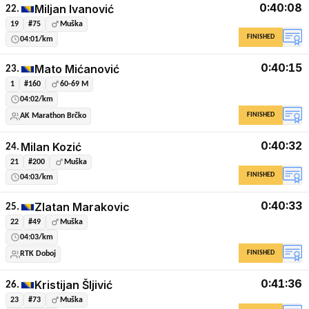
0:40:08
Miljan Ivanović
22.
19
#75
Muška
FINISHED
04:01/km
0:40:15
Mato Mićanović
23.
1
#160
60-69 M
04:02/km
FINISHED
AK Marathon Brčko
0:40:32
Milan Kozić
24.
21
#200
Muška
FINISHED
04:03/km
0:40:33
Zlatan Marakovic
25.
22
#49
Muška
04:03/km
FINISHED
RTK Doboj
0:41:36
Kristijan Šljivić
26.
23
#73
Muška