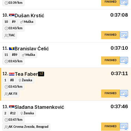
FINISHED
03:39/km
0:37:08
Dušan Krstić
10.
10
#9
Muška
03:43/km
FINISHED
TIAC
0:37:10
Branislav Ćelić
11.
11
#89
Muška
FINISHED
03:43/km
0:37:11
Tea Faber
12.
1.Ž
1
#8
Ženska
03:43/km
FINISHED
AK Fit
0:37:46
Slađana Stamenković
13.
2
#12
Ženska
03:47/km
FINISHED
AK Crvena Zvezda, Beograd