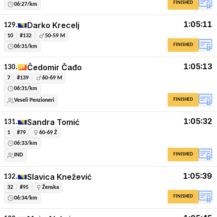
FINISHED
06:27/km
1:05:11
Darko Krecelj
129.
10
#132
50-59 M
FINISHED
06:31/km
1:05:13
Čedomir Čađo
130.
7
#139
60-69 M
06:31/km
FINISHED
Veseli Penzioneri
1:05:32
Sandra Tomić
131.
1
#79
60-69 Ž
06:33/km
FINISHED
IND
1:05:39
Slavica Knežević
132.
32
#95
Ženska
FINISHED
06:34/km